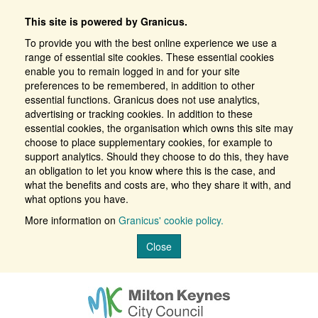
This site is powered by Granicus.
To provide you with the best online experience we use a
range of essential site cookies. These essential cookies
enable you to remain logged in and for your site
preferences to be remembered, in addition to other
essential functions. Granicus does not use analytics,
advertising or tracking cookies. In addition to these
essential cookies, the organisation which owns this site may
choose to place supplementary cookies, for example to
support analytics. Should they choose to do this, they have
an obligation to let you know where this is the case, and
what the benefits and costs are, who they share it with, and
what options you have.
More information on
Granicus' cookie policy.
Close