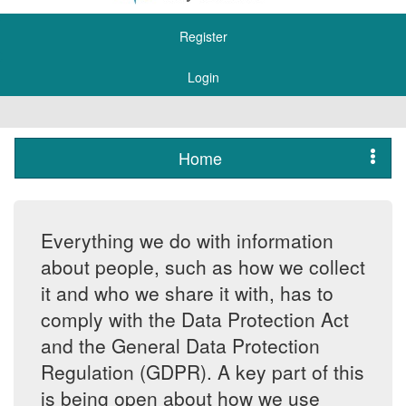
Register
Login
Home
Everything we do with information
about people, such as how we collect
it and who we share it with, has to
comply with the Data Protection Act
and the General Data Protection
Regulation (GDPR). A key part of this
is being open about how we use