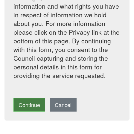
information and what rights you have
in respect of information we hold
about you. For more information
please click on the Privacy link at the
bottom of this page. By continuing
with this form, you consent to the
Council capturing and storing the
personal details in this form for
providing the service requested.
Continue
Cancel